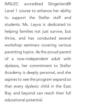
IMSLEC accredited Slingerland®
Level 1 course to enhance her ability
to support the Stellar staff and
students. Ms. Leyva is dedicated to
helping families not just survive, but
thrive, and has conducted several
workshop seminars covering various
parenting topics. As the proud parent
of a now-independent adult with
dyslexia, her commitment to Stellar
Academy is deeply personal, and she
aspires to see the program expand so
that every dyslexic child in the East
Bay and beyond can reach their full
educational potential.