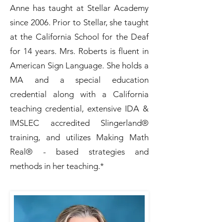
Anne has taught at Stellar Academy
since 2006. Prior to Stellar, she taught
at the California School for the Deaf
for 14 years. Mrs. Roberts is fluent in
American Sign Language. She holds a
MA and a special education
credential along with a California
teaching credential, extensive IDA &
IMSLEC accredited Slingerland®
training, and utilizes Making Math
Real® - based strategies and
methods in her teaching.*