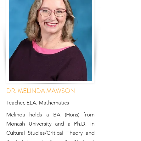
DR. MELINDA MAWSON
Teacher, ELA, Mathematics
Melinda holds a BA (Hons) from
Monash University and a Ph.D. in
Cultural Studies/Critical Theory and