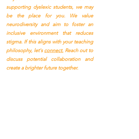
supporting dyslexic students, we may
be the place for you. We value
neurodiversity and aim to foster an
inclusive environment that reduces
stigma. If this aligns with your teaching
philosophy, let's
connect.
Reach out to
discuss potential collaboration and
create a brighter future together.