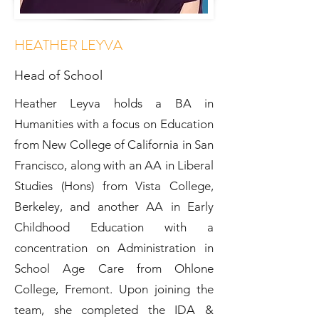
HEATHER LEYVA
Head of School
Heather Leyva holds a BA in
Humanities with a focus on Education
from New College of California in San
Francisco, along with an AA in Liberal
Studies (Hons) from Vista College,
Berkeley, and another AA in Early
Childhood Education with a
concentration on Administration in
School Age Care from Ohlone
College, Fremont. Upon joining the
team, she completed the IDA &