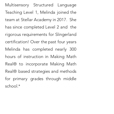
Multisensory Structured Language
Teaching Level 1, Melinda joined the
team at Stellar Academy in 2017. She
has since completed Level 2 and the
rigorous requirements for Slingerland
certification! Over the past four years
Melinda has completed nearly 300
hours of instruction in Making Math
Real® to incorporate Making Math
Real® based strategies and methods
for primary grades through middle
school.*