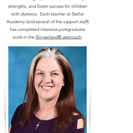
strengths, and foster success for children
with dyslexia. Each teacher at Stellar
Academy (and several of the support staff)
has completed intensive postgraduate
work in the
Slingerland® approach
.