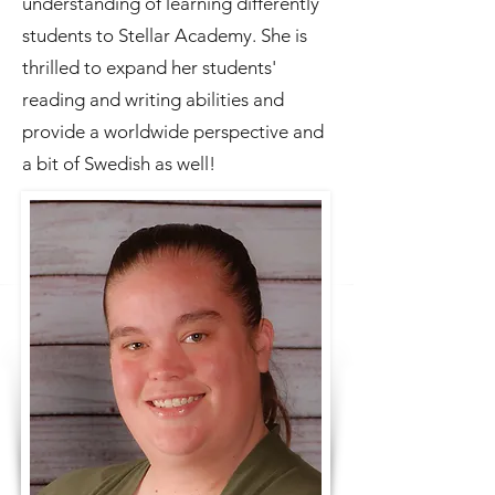
understanding of learning differently
students to Stellar Academy. She is
thrilled to expand her students'
reading and writing abilities and
provide a worldwide perspective and
a bit of Swedish as well!