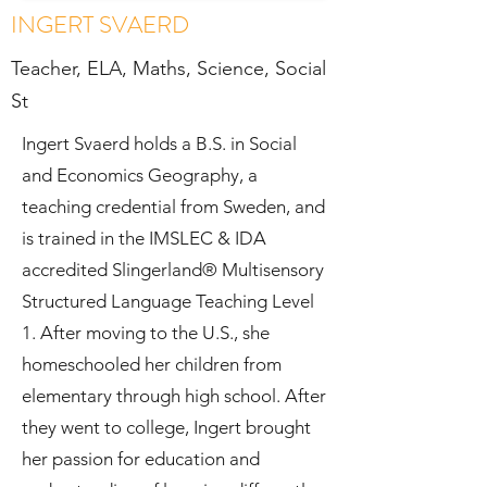
INGERT SVAERD
Teacher, ELA,
Maths, Science,
Social
St
Ingert Svaerd holds a B.S. in Social
and Economics Geography, a
teaching credential from Sweden, and
is trained in the IMSLEC & IDA
accredited Slingerland® Multisensory
Structured Language Teaching Level
1. After moving to the U.S., she
homeschooled her children from
elementary through high school. After
they went to college, Ingert brought
her passion for education and