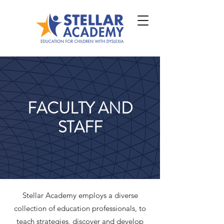
FACULTY AND
STAFF
Stellar Academy employs a diverse
collection of education professionals, to
teach strategies, discover and develop