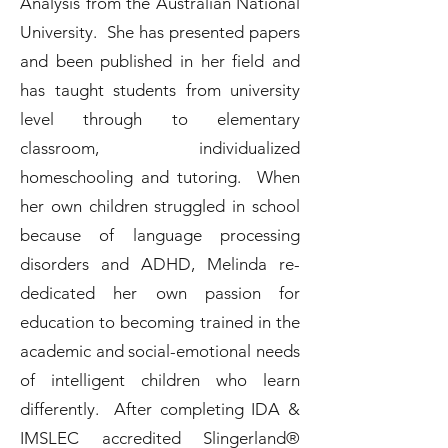
Analysis from the Australian National
University. She has presented papers
and been published in her field and
has taught students from university
level through to elementary
classroom, individualized
homeschooling and tutoring. When
her own children struggled in school
because of language processing
disorders and ADHD, Melinda re-
dedicated her own passion for
education to becoming trained in the
academic and social-emotional needs
of intelligent children who learn
differently. After completing IDA &
IMSLEC accredited Slingerland®