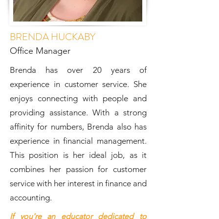
BRENDA HUCKABY
Office Manager
Brenda has over 20 years of
experience in customer service. She
enjoys connecting with people and
providing assistance. With a strong
affinity for numbers, Brenda also has
experience in financial management.
This position is her ideal job, as it
combines her passion for customer
service with her interest in finance and
accounting.
If you're an educator dedicated to