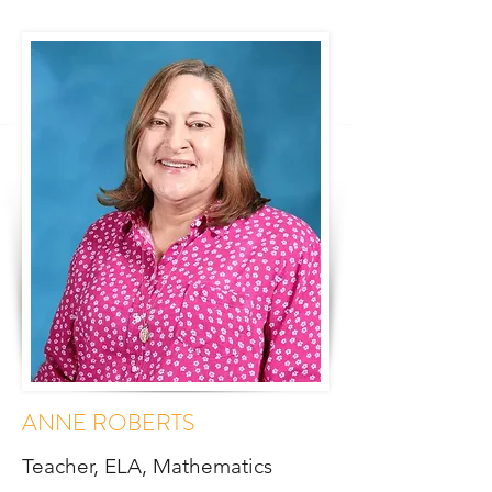
ANNE ROBERTS
Teacher, ELA, Mathematics