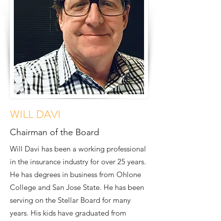
WILL DAVI
Chairman of the Board
Will Davi has been a working professional
in the insurance industry for over 25 years.
He has degrees in business from Ohlone
College and San Jose State. He has been
serving on the Stellar Board for many
years. His kids have graduated from