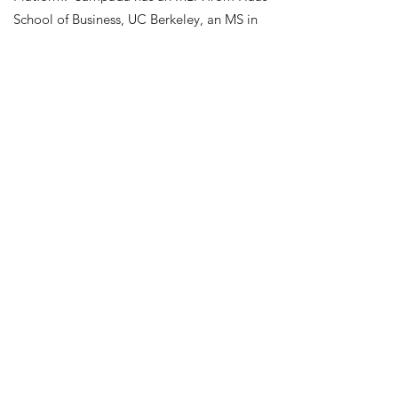
School of Business, UC Berkeley, an MS in
Computer Science from the University of
Southern California, and a B.Tech in
Information Technology from SNDT
University, India. Sampada has 15+ years of
experience in the Technology industry
delivering solutions that support operations
for Engineering, Marketing, and Customer
Support organizations. Sampada now calls
the Bay Area her home and is passionate
about education-related causes.