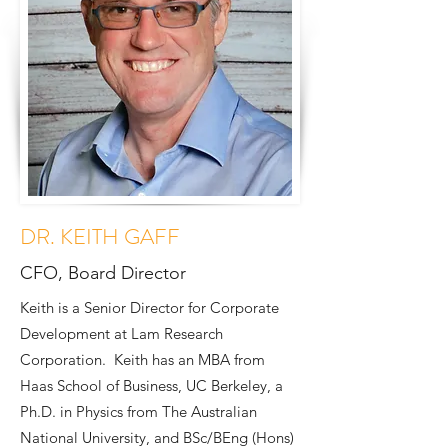
DR. KEITH GAFF
CFO, Board Director
Keith is a Senior Director for Corporate
Development at Lam Research
Corporation. Keith has an MBA from
Haas School of Business, UC Berkeley, a
Ph.D. in Physics from The Australian
National University, and BSc/BEng (Hons)