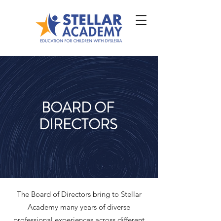
BOARD OF
DIRECTORS
The Board of Directors bring to Stellar
Academy many years of diverse
professional experiences across different