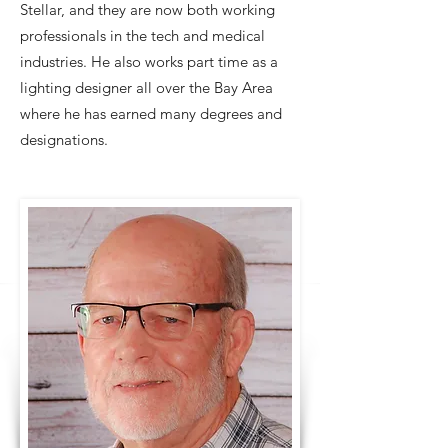
Stellar, and they are now both working
professionals in the tech and medical
industries. He also works part time as a
lighting designer all over the Bay Area
where he has earned many degrees and
designations.