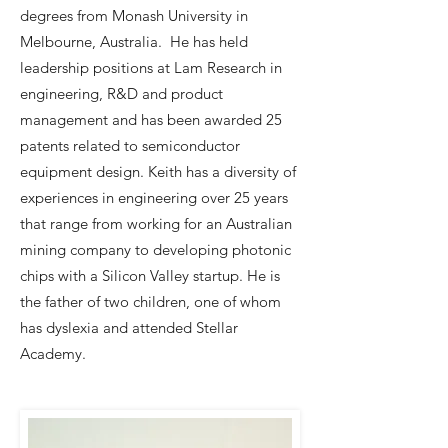
degrees from Monash University in
Melbourne, Australia. He has held
leadership positions at Lam Research in
engineering, R&D and product
management and has been awarded 25
patents related to semiconductor
equipment design. Keith has a diversity of
experiences in engineering over 25 years
that range from working for an Australian
mining company to developing photonic
chips with a Silicon Valley startup. He is
the father of two children, one of whom
has dyslexia and attended Stellar
Academy.