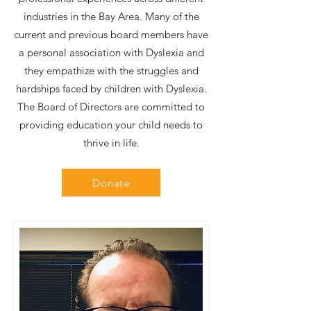
industries in the Bay Area. Many of the
current and previous board members have
a personal association with Dyslexia and
they empathize with the struggles and
hardships faced by children with Dyslexia.
The Board of Directors are committed to
providing education your child needs to
thrive in life.
Donate