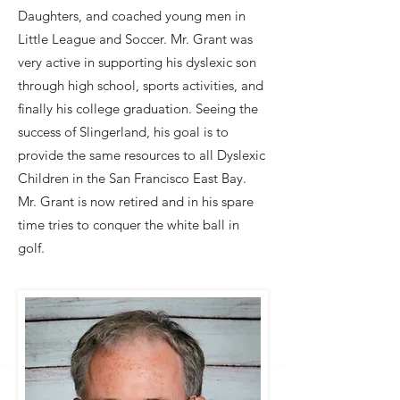
Daughters, and coached young men in
Little League and Soccer. Mr. Grant was
very active in supporting his dyslexic son
through high school, sports activities, and
finally his college graduation. Seeing the
success of Slingerland, his goal is to
provide the same resources to all Dyslexic
Children in the San Francisco East Bay.
Mr. Grant is now retired and in his spare
time tries to conquer the white ball in
golf.