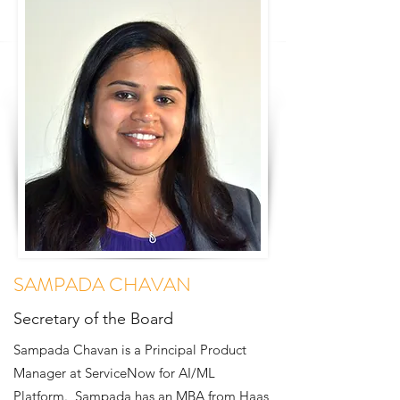
SAMPADA CHAVAN
Secretary of the Board
Sampada Chavan is a Principal Product
Manager at ServiceNow for AI/ML
Platform. Sampada has an MBA from Haas