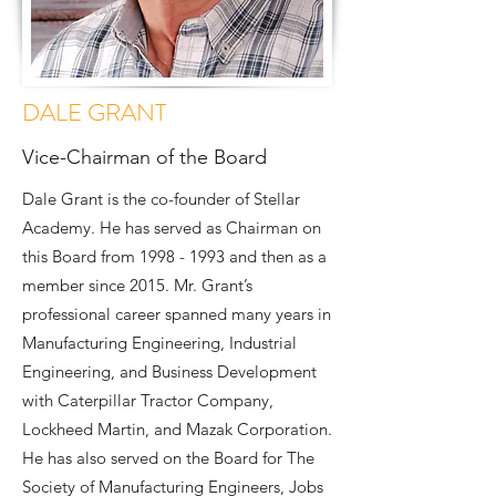
DALE GRANT
Vice-Chairman of the Board
Dale Grant is the co-founder of Stellar
Academy. He has served as Chairman on
this Board from
1998 - 1993
and then as a
member since 2015. Mr. Grant’s
professional career spanned many years in
Manufacturing Engineering, Industrial
Engineering, and Business Development
with Caterpillar Tractor Company,
Lockheed Martin, and Mazak Corporation.
He has also served on the Board for The
Society of Manufacturing Engineers, Jobs