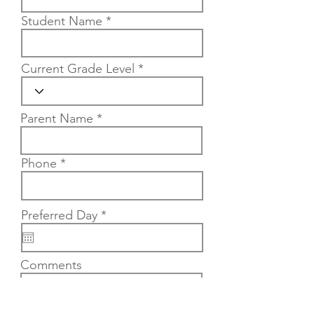
Student Name
Current Grade Level
Parent Name
Phone
r
Preferred Day
*
e
q
u
Comments
i
r
e
d