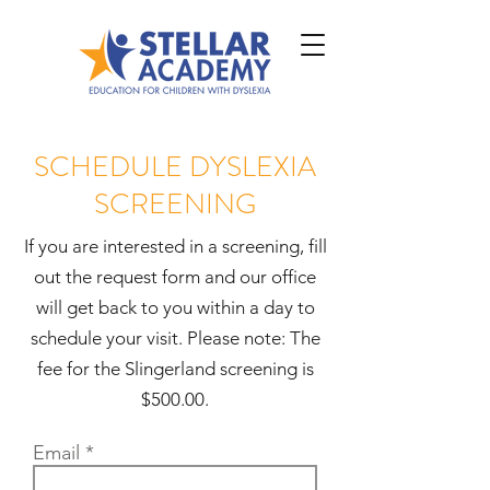
SCHEDULE DYSLEXIA
SCREENING
If you are interested in a screening, fill
out the request form and our office
will get back to you within a day to
schedule your visit. Please note: The
fee for the Slingerland screening is
$500.00.
Email