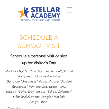
SCHEDULE A
SCHOOL VISIT
Schedule a personal visit or sign
up for Visitor's Day
Visitor's Day:
1st Thursday of each month, Virtual
& In-person Options Available
Go to our "Resources" Page;
choose "Student
Resources" from the drop-down menu,
click on "Visitor Day"
on our "School Calendar"
& finally click on the Google Meet link.
See you then!