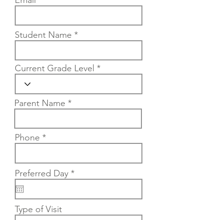
Email
Student Name
Current Grade Level
Parent Name
Phone
r
Preferred Day
*
e
q
u
i
Type of Visit
r